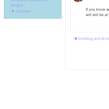
progra...
If you know a
Courses
will will be 
◀︎ Drinking and driv