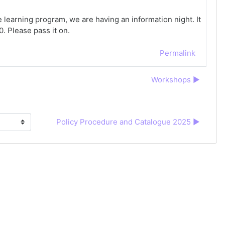
e learning program, we are having an information night. It
0. Please pass it on.
Permalink
Workshops ▶︎
Policy Procedure and Catalogue 2025 ▶︎