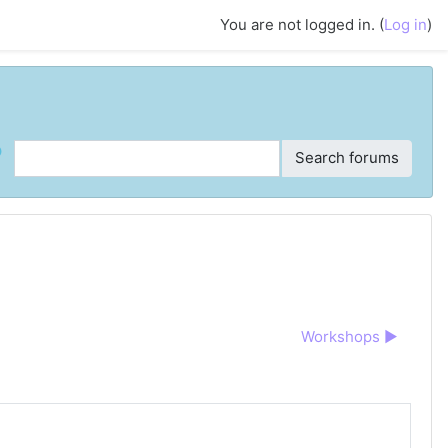
You are not logged in. (
Log in
)
ch
Search forums
Workshops ▶︎