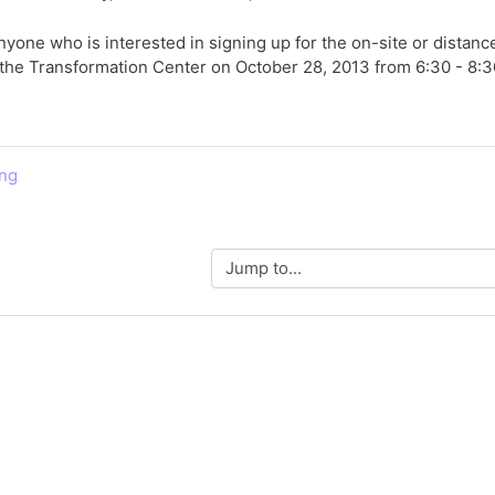
nyone who is interested in signing up for the on-site or distanc
at the Transformation Center on October 28, 2013 from 6:30 - 8:3
ing
Jump to...