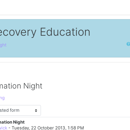
ecovery Education
Sear
ght
mation Night
ing
mation Night
lies: 0
wick
-
Tuesday, 22 October 2013, 1:58 PM