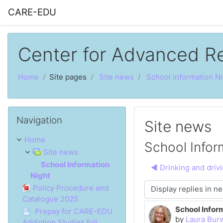
Skip to main content
CARE-EDU
Center for Advanced R
Home
Site pages
Site news
School Information Ni
Skip Navigation
Navigation
Site news
Home
School Infor
Site news
School Information
◀︎ Drinking and driv
Night
Policy Procedure and
Display mode
Catalogue 2025
School Infor
Number of rep
Prepay for CARE-EDU
by
Laura Bur
Addiction Studies full