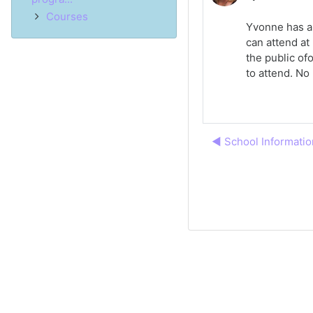
Courses
Yvonne has a 
can attend at
the public of
to attend. No 
◀︎ School Informatio