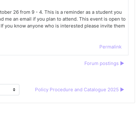
ber 26 from 9 - 4. This is a reminder as a student you
d me an email if you plan to attend. This event is open to
. If you know anyone who is interested please invite them
Permalink
Forum postings ▶︎
Policy Procedure and Catalogue 2025 ▶︎