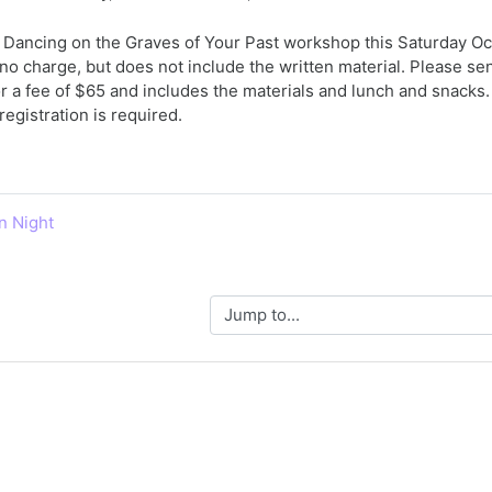
Dancing on the Graves of Your Past workshop this Saturday Octo
 no charge, but does not include the written material. Please sen
or a fee of $65 and includes the materials and lunch and snacks
registration is required.
n Night
Jump to...