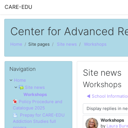
Skip to main content
CARE-EDU
Center for Advanced R
Home
Site pages
Site news
Workshops
Skip Navigation
Navigation
Site news
Home
Workshops
Site news
Workshops
◀︎ School Informatio
Policy Procedure and
Catalogue 2025
Display mode
Prepay for CARE-EDU
Workshops
Number of rep
Addiction Studies full
by
Laura Bur
progra...