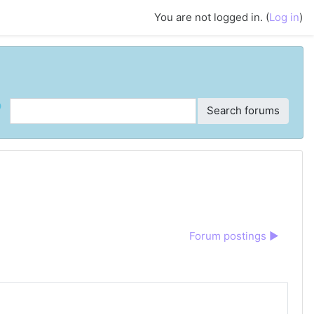
You are not logged in. (
Log in
)
ch
Search forums
Forum postings ▶︎