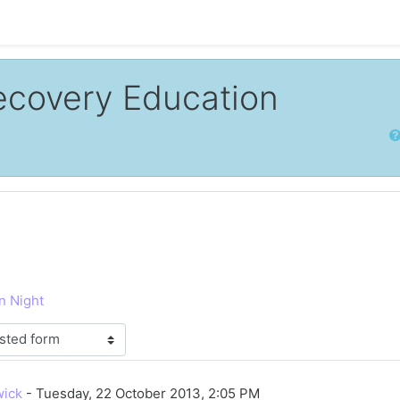
ecovery Education
Sear
n Night
lies: 0
wick
-
Tuesday, 22 October 2013, 2:05 PM