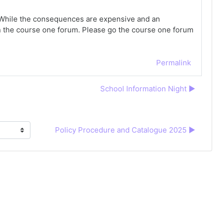
e. While the consequences are expensive and an
in the course one forum. Please go the course one forum
Permalink
School Information Night ▶︎
Policy Procedure and Catalogue 2025 ▶︎