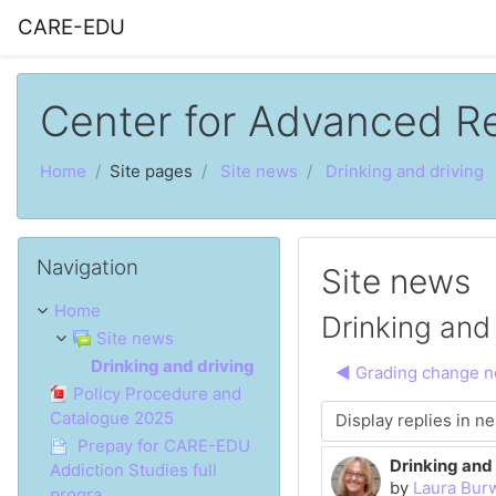
Skip to main content
CARE-EDU
Center for Advanced R
Home
Site pages
Site news
Drinking and driving
Skip Navigation
Navigation
Site news
Home
Drinking and 
Site news
Drinking and driving
◀︎ Grading change no
Policy Procedure and
Catalogue 2025
Display mode
Prepay for CARE-EDU
Drinking and 
Number of rep
Addiction Studies full
by
Laura Bur
progra...