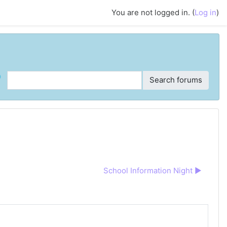
You are not logged in. (
Log in
)
ch
Search forums
School Information Night ▶︎