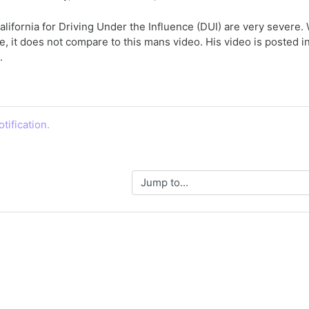
alifornia for Driving Under the Influence (DUI) are very sever
, it does not compare to this mans video. His video is posted 
.
tification.
Jump to...