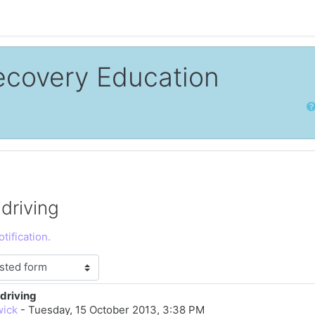
ecovery Education
Sear
driving
tification.
driving
lies: 0
wick
-
Tuesday, 15 October 2013, 3:38 PM