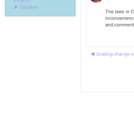
Courses
The laws in C
inconvenience
and comment
◀︎ Grading change no