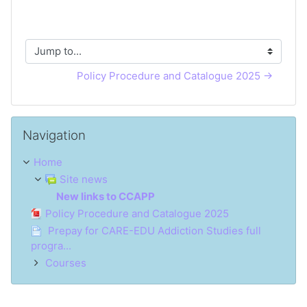
Jump to...
Policy Procedure and Catalogue 2025 →
Skip Navigation
Navigation
Home
Site news
New links to CCAPP
Policy Procedure and Catalogue 2025
Prepay for CARE-EDU Addiction Studies full
progra...
Courses