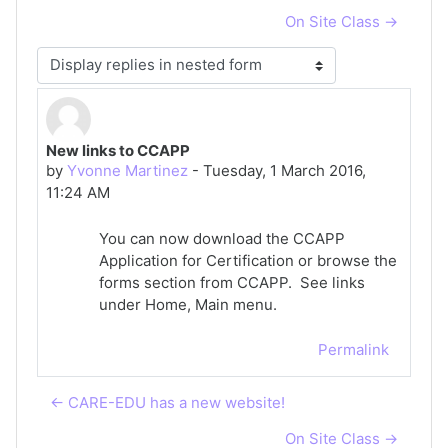
On Site Class →
Display mode
New links to CCAPP
Number of replies: 0
by
Yvonne Martinez
-
Tuesday, 1 March 2016,
11:24 AM
You can now download the CCAPP
Application for Certification or browse the
forms section from CCAPP. See links
under Home, Main menu.
Permalink
← CARE-EDU has a new website!
On Site Class →