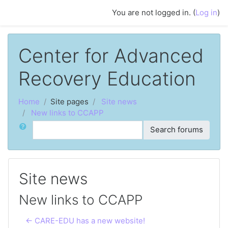
Skip to main content
You are not logged in. (
Log in
)
Center for Advanced
Recovery Education
Home
Site pages
Site news
New links to CCAPP
Search
Search forums
Site news
New links to CCAPP
← CARE-EDU has a new website!