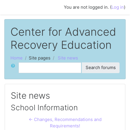
Skip to main content
You are not logged in. (
Log in
)
Center for Advanced
Recovery Education
Home
Site pages
Site news
Search
Search forums
Site news
School Information
← Changes, Recommendations and
Requirements!