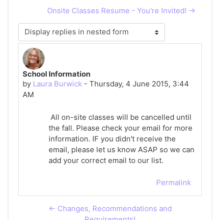
Onsite Classes Resume - You're Invited! →
Display mode
School Information
Number of replies: 0
by
Laura Burwick
-
Thursday, 4 June 2015, 3:44
AM
All on-site classes will be cancelled until
the fall. Please check your email for more
information. IF you didn't receive the
email, please let us know ASAP so we can
add your correct email to our list.
Permalink
← Changes, Recommendations and
Requirements!