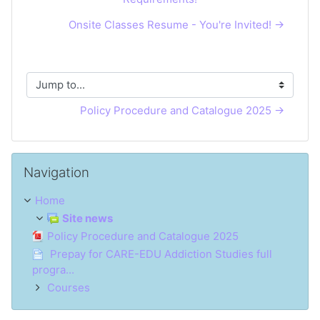
Onsite Classes Resume - You're Invited! →
Jump to...
Policy Procedure and Catalogue 2025 →
Skip Navigation
Navigation
Home
Site news
Policy Procedure and Catalogue 2025
Prepay for CARE-EDU Addiction Studies full
progra...
Courses