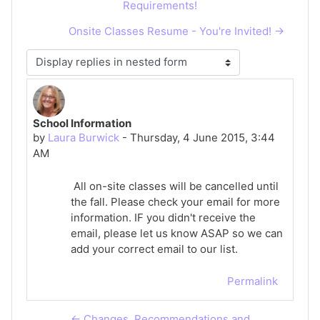
Requirements!
Onsite Classes Resume - You're Invited! →
Display mode
School Information
Number of replies: 0
by
Laura Burwick
-
Thursday, 4 June 2015, 3:44
AM
All on-site classes will be cancelled until
the fall. Please check your email for more
information. IF you didn't receive the
email, please let us know ASAP so we can
add your correct email to our list.
Permalink
← Changes, Recommendations and