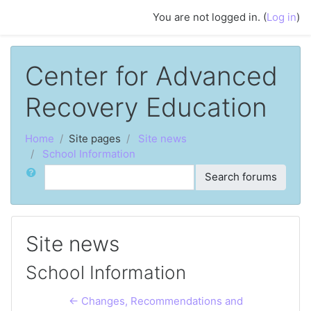
Skip to main content
You are not logged in. (
Log in
)
Center for Advanced
Recovery Education
Home
Site pages
Site news
School Information
Search
Search forums
Site news
School Information
← Changes, Recommendations and