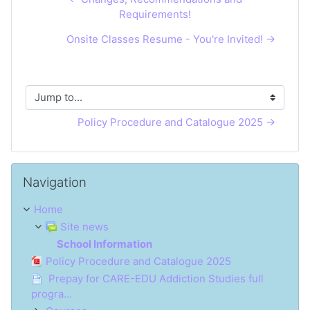
Requirements!
Onsite Classes Resume - You're Invited! →
Jump to...
Policy Procedure and Catalogue 2025 →
Skip Navigation
Navigation
Home
Site news
School Information
Policy Procedure and Catalogue 2025
Prepay for CARE-EDU Addiction Studies full
progra...