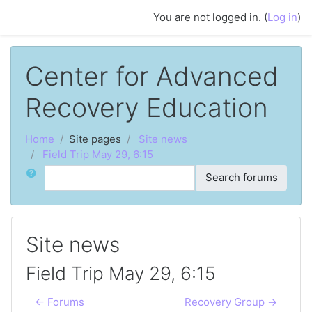
Skip to main content
You are not logged in. (
Log in
)
Center for Advanced
Recovery Education
Home
Site pages
Site news
Field Trip May 29, 6:15
Search
Search forums
Site news
Field Trip May 29, 6:15
← Forums
Recovery Group →