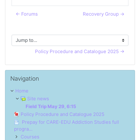
← Forums
Recovery Group →
Jump to...
Policy Procedure and Catalogue 2025 →
Skip Navigation
Navigation
Home
Site news
Field Trip May 29, 6:15
Policy Procedure and Catalogue 2025
Prepay for CARE-EDU Addiction Studies full
progra...
Courses