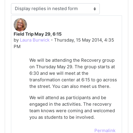
Display mode
Field Trip May 29, 6:15
Number of replies: 0
by
Laura Burwick
-
Thursday, 15 May 2014, 4:35
PM
We will be attending the Recovery group
on Thursday May 29. The group starts at
6:30 and we will meet at the
transformation center at 6:15 to go across
the street. You can also meet us there.
We will attend as participants and be
engaged in the activities. The recovery
team knows were coming and welcomed
you as students to be involved.
Permalink