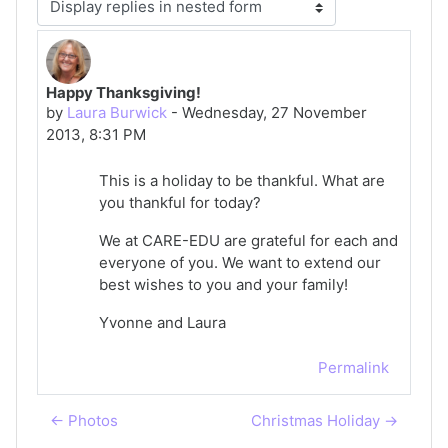
Display mode
Happy Thanksgiving!
Number of replies: 0
by
Laura Burwick
-
Wednesday, 27 November
2013, 8:31 PM
This is a holiday to be thankful. What are
you thankful for today?
We at CARE-EDU are grateful for each and
everyone of you. We want to extend our
best wishes to you and your family!
Yvonne and Laura
Permalink
← Photos
Christmas Holiday →