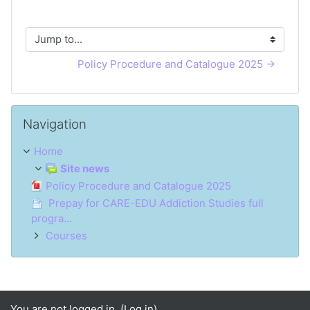
Jump to...
Policy Procedure and Catalogue 2025 →
Skip Navigation
Navigation
Home
Site news
Policy Procedure and Catalogue 2025
Prepay for CARE-EDU Addiction Studies full
progra...
Courses
You are not logged in. (
Log in
)