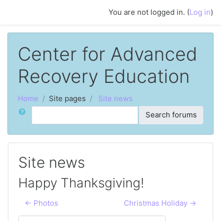
Skip to main content
You are not logged in. (
Log in
)
Center for Advanced
Recovery Education
Home
Site pages
Site news
Search
Search forums
Site news
Happy Thanksgiving!
← Photos
Christmas Holiday →