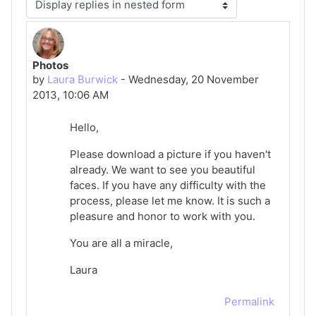
Display mode
Photos
Number of replies: 0
by
Laura Burwick
-
Wednesday, 20 November
2013, 10:06 AM
Hello,
Please download a picture if you haven't
already. We want to see you beautiful
faces. If you have any difficulty with the
process, please let me know. It is such a
pleasure and honor to work with you.
You are all a miracle,
Laura
Permalink