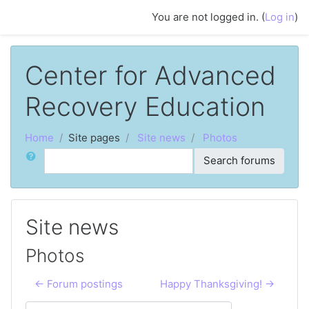
Skip to main content
You are not logged in. (
Log in
)
Center for Advanced
Recovery Education
Home
Site pages
Site news
Photos
Search
Search forums
Site news
Photos
← Forum postings
Happy Thanksgiving! →