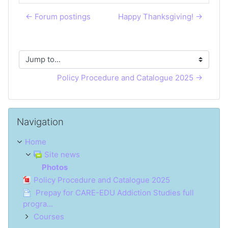
← Forum postings
Happy Thanksgiving! →
Jump to...
Policy Procedure and Catalogue 2025 →
Skip Navigation
Navigation
Home
Site news
Photos
Policy Procedure and Catalogue 2025
Prepay for CARE-EDU Addiction Studies full
progra...
Courses