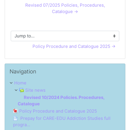
Revised 07/2025 Policies, Procedures,
Catalogue →
Jump to...
Policy Procedure and Catalogue 2025 →
Skip Navigation
Navigation
Home
Site news
Revised 10/2024 Policies. Procedures,
Catalogue
Policy Procedure and Catalogue 2025
Prepay for CARE-EDU Addiction Studies full
progra...