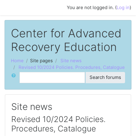
Skip to main content
You are not logged in. (
Log in
)
Center for Advanced
Recovery Education
Home
Site pages
Site news
Revised 10/2024 Policies. Procedures, Catalogue
Search
Search forums
Site news
Revised 10/2024 Policies.
Procedures, Catalogue