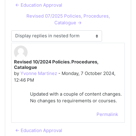
← Education Approval
Revised 07/2025 Policies, Procedures,
Catalogue →
Display mode
Revised 10/2024 Policies. Procedures,
Number of replies: 0
Catalogue
by
Yvonne Martinez
-
Monday, 7 October 2024,
12:46 PM
Updated with a couple of content changes.
No changes to requirements or courses.
Permalink
← Education Approval