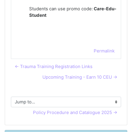
Students can use promo code:
Care-Edu-
Student
Permalink
← Trauma Training Registration Links
Upcoming Training - Earn 10 CEU →
Jump to...
Policy Procedure and Catalogue 2025 →