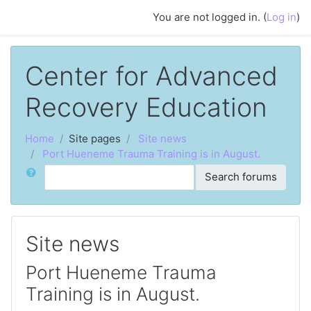
Skip to main content
You are not logged in. (
Log in
)
Center for Advanced
Recovery Education
Home
Site pages
Site news
Port Hueneme Trauma Training is in August.
Search
Search forums
Site news
Port Hueneme Trauma
Training is in August.