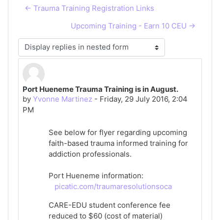
← Trauma Training Registration Links
Upcoming Training - Earn 10 CEU →
Display mode
Port Hueneme Trauma Training is in August.
Number of replies: 0
by
Yvonne Martinez
-
Friday, 29 July 2016, 2:04
PM
See below for flyer regarding upcoming
faith-based trauma informed training for
addiction professionals.
Port Hueneme information:
picatic.com/traumaresolutionsoca
CARE-EDU student conference fee
reduced to $60 (cost of material)