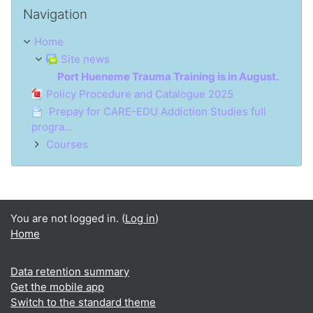
Skip Navigation
Navigation
Home
Site news
Port Hueneme Trauma Training is in August.
Policy Procedure and Catalogue 2025
Prepay for CARE-EDU Addiction Studies full
progra...
Courses
You are not logged in. (
Log in
)
Home
Data retention summary
Get the mobile app
Switch to the standard theme