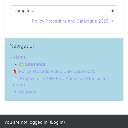
Jump to...
Policy Procedure and Catalogue 2025 →
Skip Navigation
Navigation
Home
Site news
Policy Procedure and Catalogue 2025
Prepay for CARE-EDU Addiction Studies full
progra...
Courses
You are not logged in. (
Log in
)