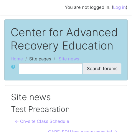
Skip to main content
You are not logged in. (
Log in
)
Center for Advanced
Recovery Education
Home
Site pages
Site news
Search
Search forums
Site news
Test Preparation
← On-site Class Schedule
CARE-EDU has a new website! →