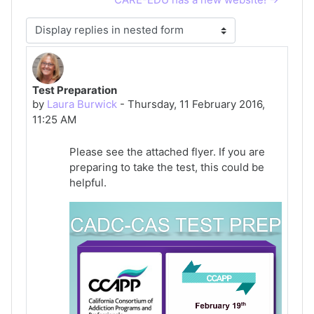
Display mode
Test Preparation
Number of replies: 0
by
Laura Burwick
-
Thursday, 11 February 2016,
11:25 AM
Please see the attached flyer. If you are
preparing to take the test, this could be
helpful.