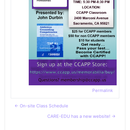
Permalink
← On-site Class Schedule
CARE-EDU has a new website! →