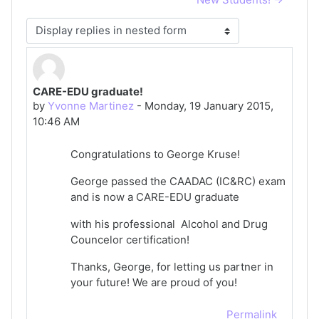
Display mode
CARE-EDU graduate!
Number of replies: 0
by
Yvonne Martinez
-
Monday, 19 January 2015,
10:46 AM
Congratulations to George Kruse!
George passed the CAADAC (IC&RC) exam
and is now a CARE-EDU graduate
with his professional Alcohol and Drug
Councelor certification!
Thanks, George, for letting us partner in
your future! We are proud of you!
Permalink