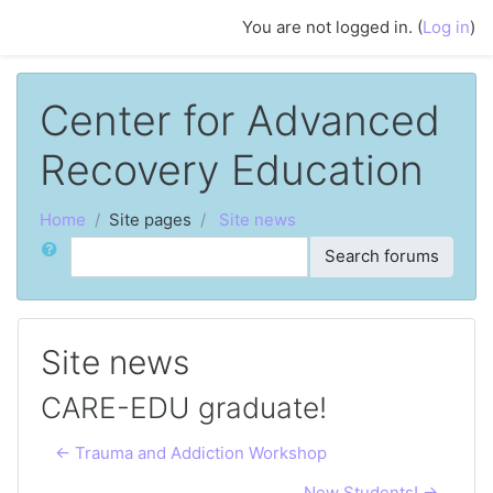
Skip to main content
You are not logged in. (
Log in
)
Center for Advanced
Recovery Education
Home
Site pages
Site news
Search
Search forums
Site news
CARE-EDU graduate!
← Trauma and Addiction Workshop
New Students! →