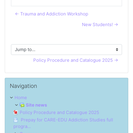
← Trauma and Addiction Workshop
New Students! →
Jump to...
Policy Procedure and Catalogue 2025 →
Skip Navigation
Navigation
Home
Site news
Policy Procedure and Catalogue 2025
Prepay for CARE-EDU Addiction Studies full
progra...