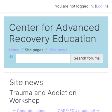
Skip to main content
You are not logged in. (
Log in
)
Center for Advanced
Recovery Education
Home
Site pages
Site news
Search
Search forums
Site news
Trauma and Addiction
Workshop
← Congratulations
CARE-EDU graduate! →