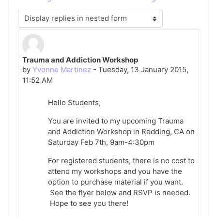
Display mode
Trauma and Addiction Workshop
Number of replies: 0
by
Yvonne Martinez
-
Tuesday, 13 January 2015,
11:52 AM
Hello Students,
You are invited to my upcoming Trauma
and Addiction Workshop in Redding, CA on
Saturday Feb 7th, 9am-4:30pm
For registered students, there is no cost to
attend my workshops and you have the
option to purchase material if you want.
See the flyer below and RSVP is needed.
Hope to see you there!