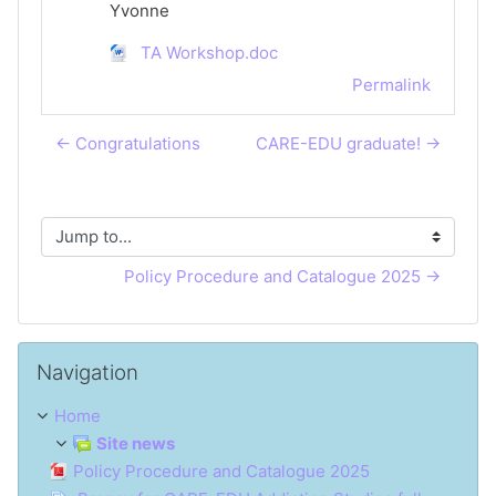
Yvonne
TA Workshop.doc
Permalink
← Congratulations
CARE-EDU graduate! →
Jump to...
Policy Procedure and Catalogue 2025 →
Skip Navigation
Navigation
Home
Site news
Policy Procedure and Catalogue 2025